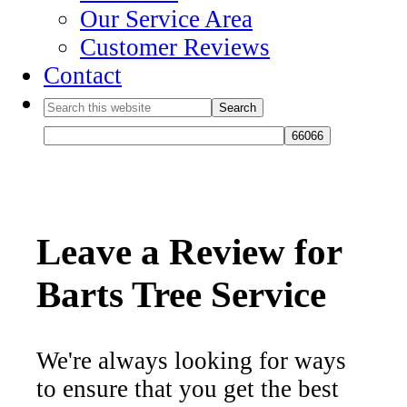
Our Service Area
Customer Reviews
Contact
Leave a Review for
Barts Tree Service
We're always looking for ways
to ensure that you get the best