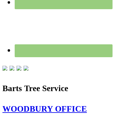
Barts Tree Service
WOODBURY OFFICE
115 Flanders Rd,
Woodbury, CT 06798