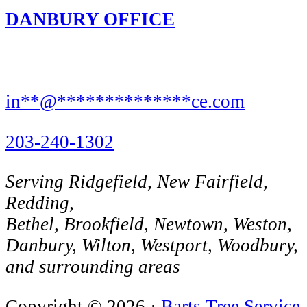
DANBURY OFFICE
8 Rose St,
Danbury, CT 06810
in
**
@
**************
ce.com
203-240-1302
Serving Ridgefield, New Fairfield,
Redding,
Bethel, Brookfield, Newtown, Weston,
Danbury, Wilton, Westport, Woodbury,
and surrounding areas
Copyright © 2026 ·
Barts Tree Service