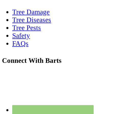
Tree Damage
Tree Diseases
Tree Pests
Safety
FAQs
Connect With Barts