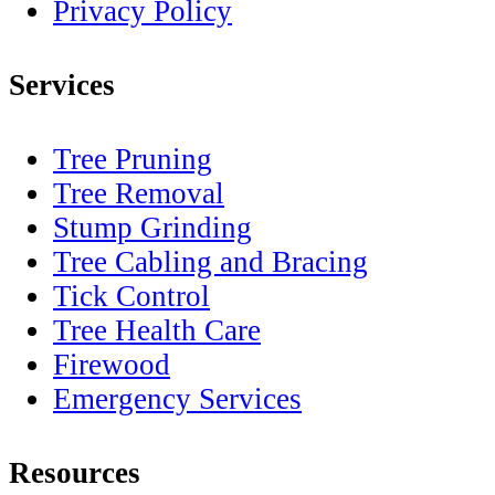
Privacy Policy
Services
Tree Pruning
Tree Removal
Stump Grinding
Tree Cabling and Bracing
Tick Control
Tree Health Care
Firewood
Emergency Services
Resources