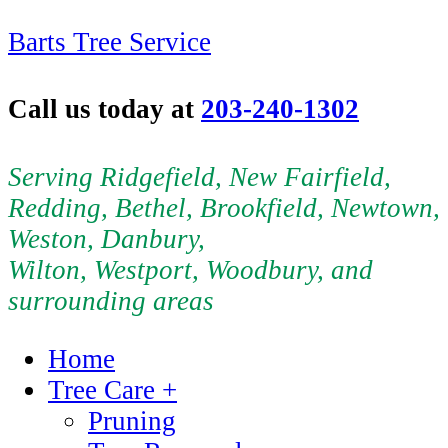
Barts Tree Service
Call us today at
203-240-1302
Serving Ridgefield, New Fairfield,
Redding, Bethel, Brookfield, Newtown,
Weston, Danbury,
Wilton, Westport, Woodbury, and
surrounding areas
Home
Tree Care +
Pruning