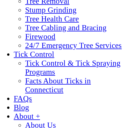
Tree Removal
Stump Grinding
Tree Health Care
Tree Cabling and Bracing
Firewood
24/7 Emergency Tree Services
Tick Control
Tick Control & Tick Spraying
Programs
Facts About Ticks in
Connecticut
FAQs
Blog
About +
About Us