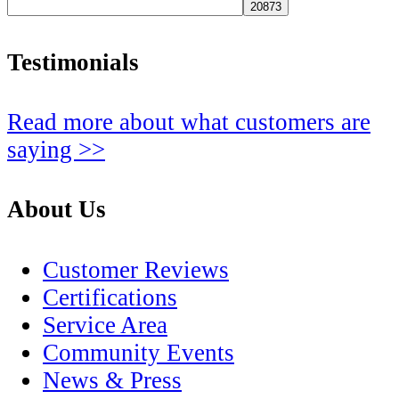
Testimonials
Read more about what customers are
saying >>
About Us
Customer Reviews
Certifications
Service Area
Community Events
News & Press