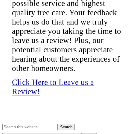
possible service and highest
quality tree care. Your feedback
helps us do that and we truly
appreciate you taking the time to
leave us a review! Plus, our
potential customers appreciate
hearing about the experiences of
other homeowners.
Click Here to Leave us a
Review!