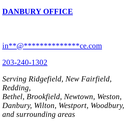
DANBURY OFFICE
8 Rose St,
Danbury, CT 06810
in
**
@
**************
ce.com
203-240-1302
Serving Ridgefield, New Fairfield,
Redding,
Bethel, Brookfield, Newtown, Weston,
Danbury, Wilton, Westport, Woodbury,
and surrounding areas