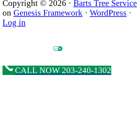
Copyright © 2026 ·
Barts Tree Service
on
Genesis Framework
·
WordPress
·
Log in
© Copyright 2026 Barts Tree Service. All Rights Reserved. |
Privacy Policy
|
Cookie
Policy & Opt-out Preferences
|
Privacy Options
|
Sitemap
| Website & SEO by
Tree Care Marketing Solutions
CALL NOW 203-240-1302