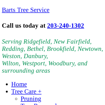
Barts Tree Service
Call us today at
203-240-1302
Serving Ridgefield, New Fairfield,
Redding, Bethel, Brookfield, Newtown,
Weston, Danbury,
Wilton, Westport, Woodbury, and
surrounding areas
Home
Tree Care +
Pruning