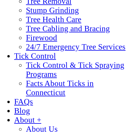
Tree Removal
Stump Grinding
Tree Health Care
Tree Cabling and Bracing
Firewood
24/7 Emergency Tree Services
Tick Control
Tick Control & Tick Spraying
Programs
Facts About Ticks in
Connecticut
FAQs
Blog
About +
About Us