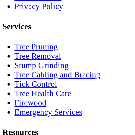
Privacy Policy
Services
Tree Pruning
Tree Removal
Stump Grinding
Tree Cabling and Bracing
Tick Control
Tree Health Care
Firewood
Emergency Services
Resources