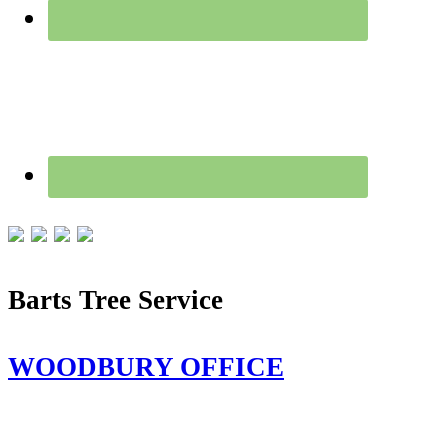
Barts Tree Service
WOODBURY OFFICE
115 Flanders Rd,
Woodbury, CT 06798