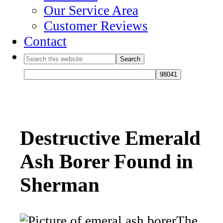
Our Service Area
Customer Reviews
Contact
Destructive Emerald
Ash Borer Found in
Sherman
The