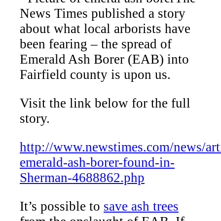
News Times published a story
about what local arborists have
been fearing – the spread of
Emerald Ash Borer (EAB) into
Fairfield county is upon us.
Visit the link below for the full
story.
http://www.newstimes.com/news/arti
emerald-ash-borer-found-in-
Sherman-4688862.php
It’s possible to
save ash trees