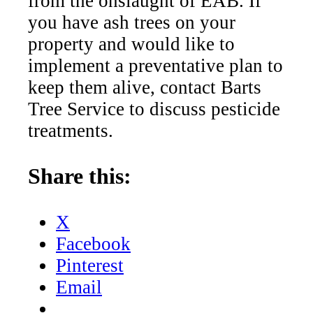
from the onslaught of EAB. If
you have ash trees on your
property and would like to
implement a preventative plan to
keep them alive, contact Barts
Tree Service to discuss pesticide
treatments.
Share this:
X
Facebook
Pinterest
Email