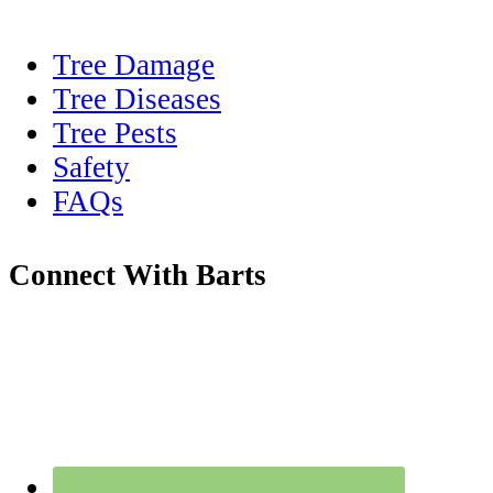
Tree Damage
Tree Diseases
Tree Pests
Safety
FAQs
Connect With Barts