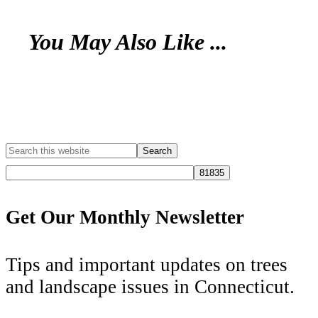
You May Also Like ...
Get Our Monthly Newsletter
Tips and important updates on trees
and landscape issues in Connecticut.