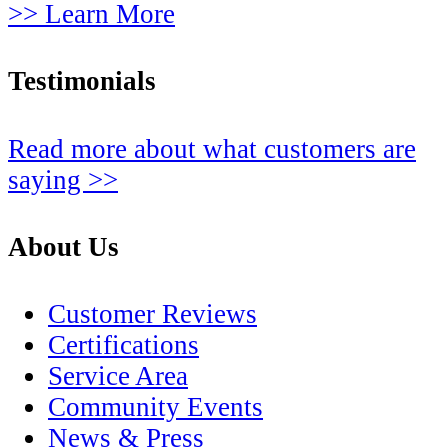
>> Learn More
Testimonials
Read more about what customers are
saying >>
About Us
Customer Reviews
Certifications
Service Area
Community Events
News & Press