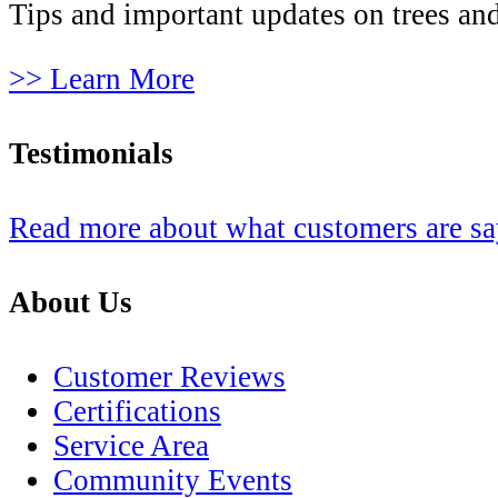
Tips and important updates on trees and
>> Learn More
Testimonials
Read more about what customers are s
About Us
Customer Reviews
Certifications
Service Area
Community Events