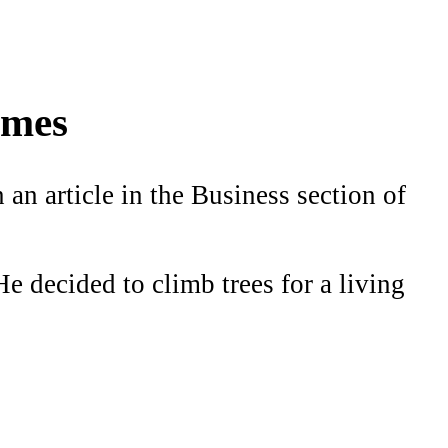
imes
an article in the Business section of
e decided to climb trees for a living