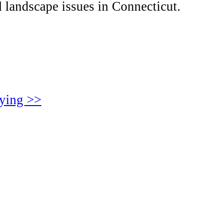
 landscape issues in Connecticut.
aying >>