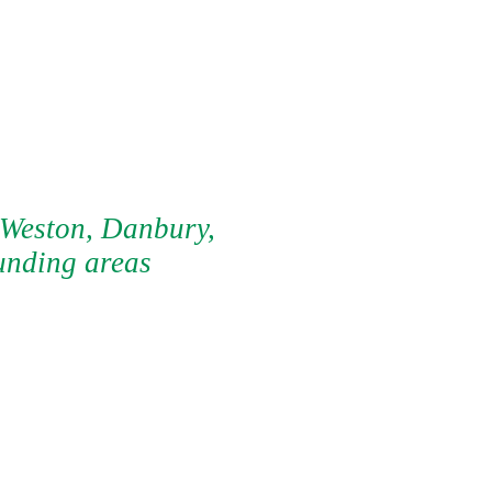
 Weston, Danbury,
unding areas