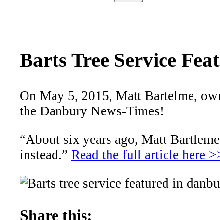
Barts Tree Service Fe
On May 5, 2015, Matt Bartelme, owner
the Danbury News-Times!
“About six years ago, Matt Bartleme 
instead.”
Read the full article here >
Share this: