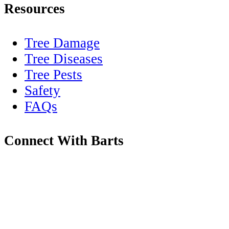
Resources
Tree Damage
Tree Diseases
Tree Pests
Safety
FAQs
Connect With Barts