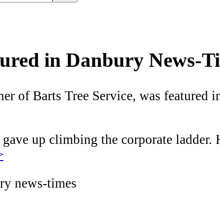
atured in Danbury News-T
 of Barts Tree Service, was featured in 
gave up climbing the corporate ladder. H
>