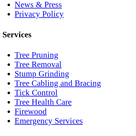
News & Press
Privacy Policy
Services
Tree Pruning
Tree Removal
Stump Grinding
Tree Cabling and Bracing
Tick Control
Tree Health Care
Firewood
Emergency Services