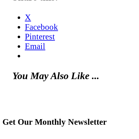
X
Facebook
Pinterest
Email
You May Also Like ...
Get Our Monthly Newsletter