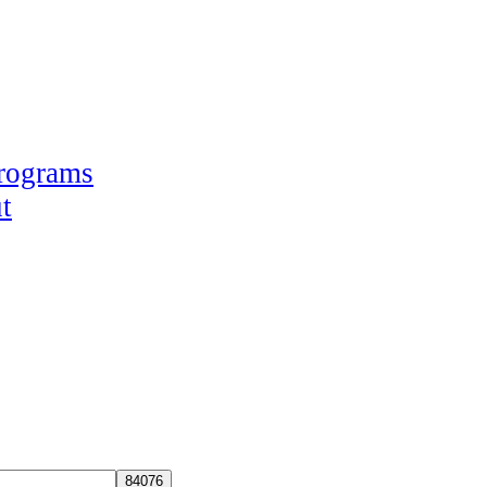
Programs
t