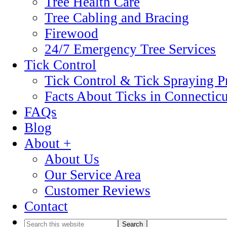
Tree Health Care
Tree Cabling and Bracing
Firewood
24/7 Emergency Tree Services
Tick Control
Tick Control & Tick Spraying 
Facts About Ticks in Connecticu
FAQs
Blog
About +
About Us
Our Service Area
Customer Reviews
Contact