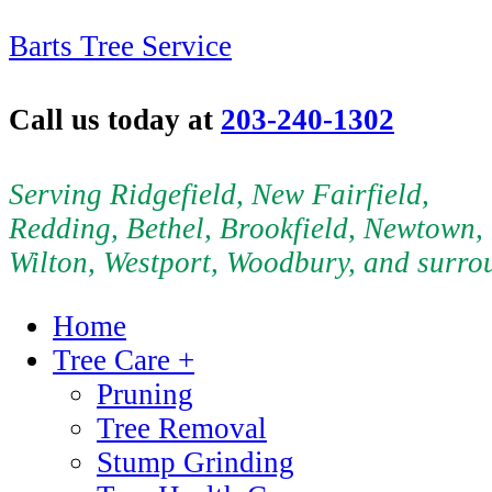
Barts Tree Service
Call us today at
203-240-1302
Serving Ridgefield, New Fairfield,
Redding, Bethel, Brookfield, Newtown,
Wilton, Westport, Woodbury, and surro
Home
Tree Care +
Pruning
Tree Removal
Stump Grinding